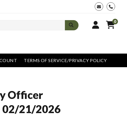
phone
0
CCOUNT
TERMS OF SERVICE/PRIVACY POLICY
y Officer
 02/21/2026