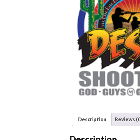
Description
Reviews (0
Description