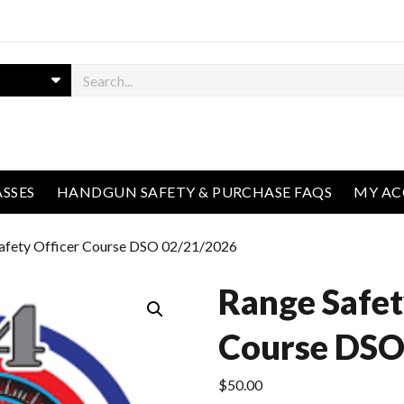
ASSES
HANDGUN SAFETY & PURCHASE FAQS
MY A
afety Officer Course DSO 02/21/2026
Range Safet
Course DSO
$
50.00