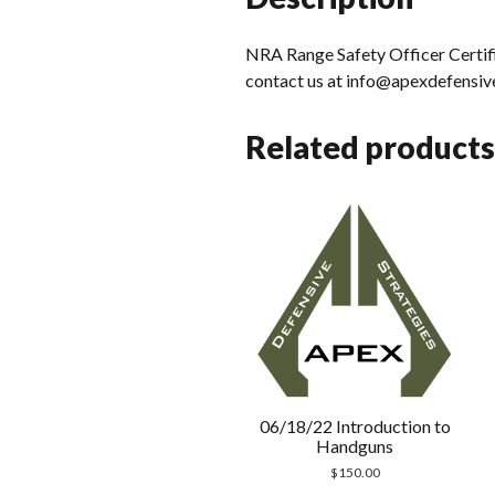
NRA Range Safety Officer Certifi
contact us at info@apexdefensiv
Related products
06/18/22 Introduction to
Handguns
$
150.00