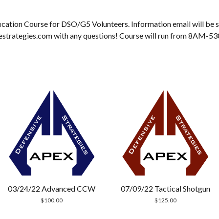
cation Course for DSO/G5 Volunteers. Information email will be sen
estrategies.com with any questions! Course will run from 8AM-5
03/24/22 Advanced CCW
07/09/22 Tactical Shotgun
$
100.00
$
125.00