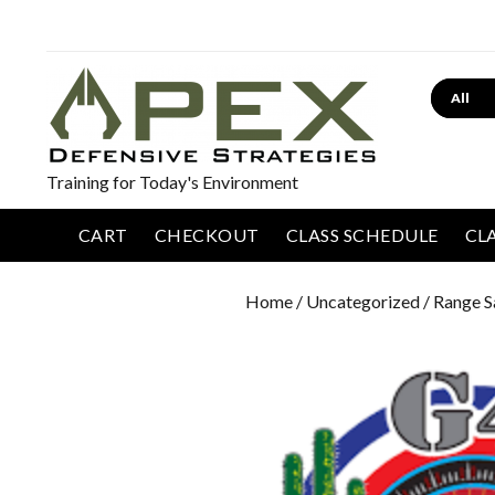
Search
Training for Today's Environment
CART
CHECKOUT
CLASS SCHEDULE
CL
Home
/
Uncategorized
/ Range S