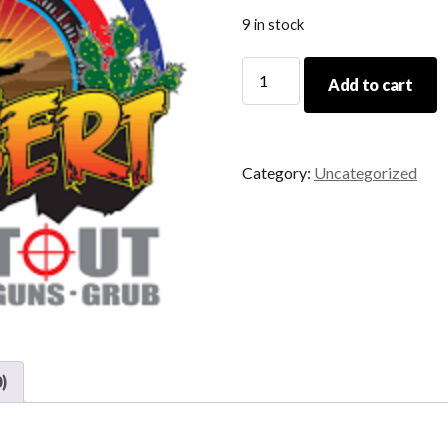
9 in stock
Range
Add to cart
Safety
Officer
Course
DSO
Category:
Uncategorized
02/21/2026
quantity
)