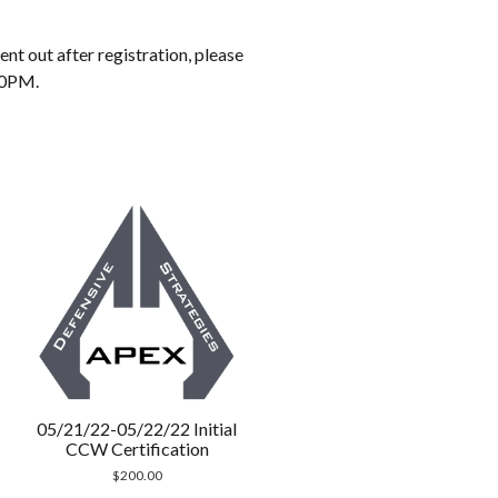
t out after registration, please
30PM.
05/21/22-05/22/22 Initial
CCW Certification
$
200.00