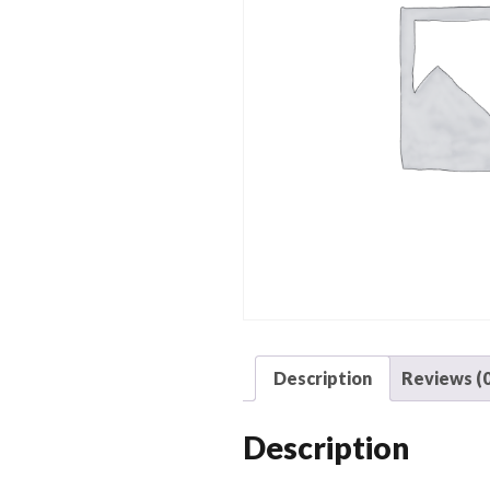
Description
Reviews (0
Description