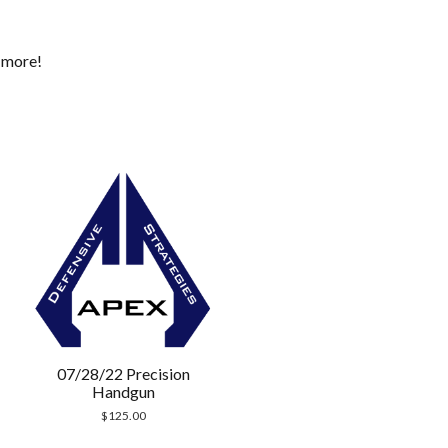
d more!
07/28/22 Precision
Handgun
$
125.00