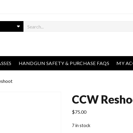
ASSES
HANDGUN SAFETY & PURCHASE FAQS
MY A
shoot
CCW Resho
$
75.00
7 in stock