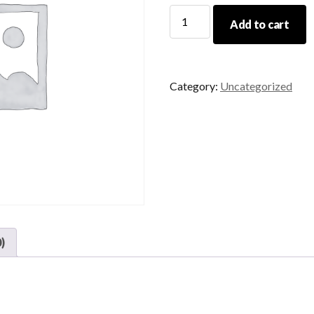
CCW
Add to cart
Reshoot
quantity
Category:
Uncategorized
)