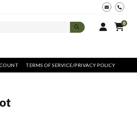
phone
0
CCOUNT
TERMS OF SERVICE/PRIVACY POLICY
ot