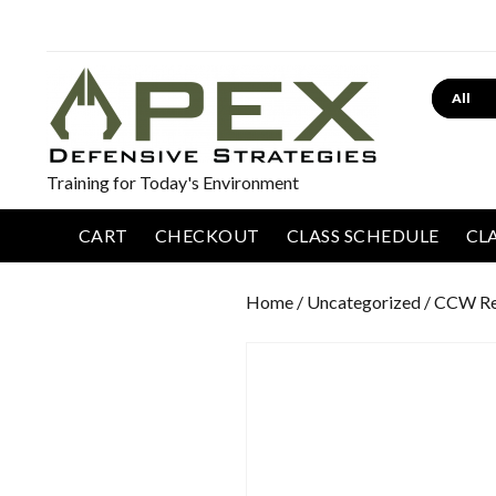
Search
Training for Today's Environment
CART
CHECKOUT
CLASS SCHEDULE
CL
Home
/
Uncategorized
/ CCW Re