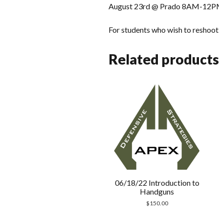
August 23rd @ Prado 8AM-12P
For students who wish to reshoot t
Related products
06/18/22 Introduction to
Handguns
$
150.00