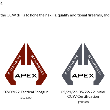
M.
he CCW drills to hone their skills, qualify additional firearms, an
07/09/22 Tactical Shotgun
05/21/22-05/22/22 Initial
CCW Certification
$
125.00
$
200.00