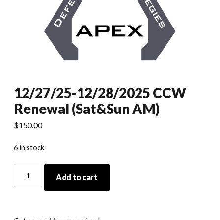
12/27/25-12/28/2025 CCW
Renewal (Sat&Sun AM)
$
150.00
6 in stock
12/27/25-
Add to cart
12/28/2025
CCW
Renewal
(Sat&Sun