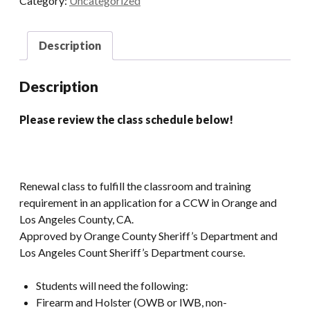
Category:
Uncategorized
AM)
quantity
Description
Description
Please review the class schedule below!
Renewal class to fulfill the classroom and training
requirement in an application for a CCW in Orange and
Los Angeles County, CA.
Approved by Orange County Sheriff’s Department and
Los Angeles Count Sheriff’s Department course.
Students will need the following:
Firearm and Holster (OWB or IWB, non-