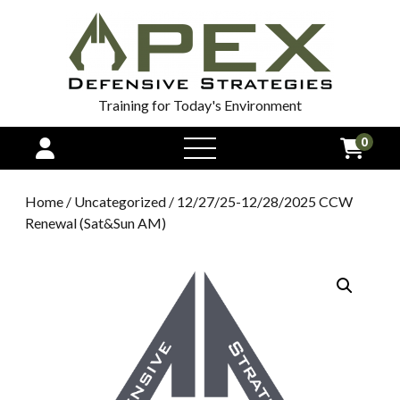
Training for Today's Environment
0
open
menu
Home
/
Uncategorized
/ 12/27/25-12/28/2025 CCW
Renewal (Sat&Sun AM)