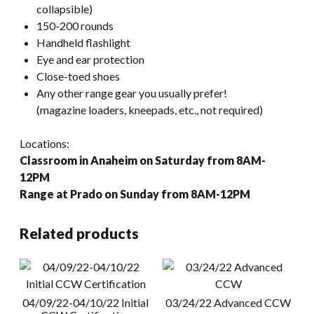
collapsible)
150-200 rounds
Handheld flashlight
Eye and ear protection
Close-toed shoes
Any other range gear you usually prefer!
(magazine loaders, kneepads, etc., not required)
Locations:
Classroom in Anaheim on Saturday from 8AM-
12PM
Range at Prado on Sunday from 8AM-12PM
Related products
04/09/22-04/10/22 Initial
03/24/22 Advanced CCW