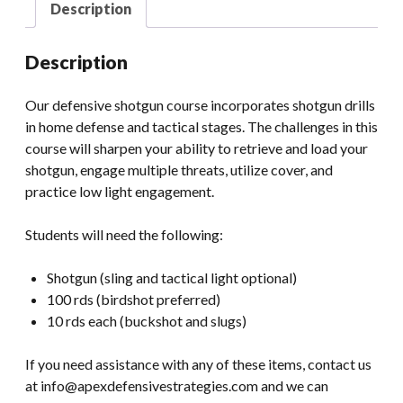
Description
Description
Our defensive shotgun course incorporates shotgun drills
in home defense and tactical stages. The challenges in this
course will sharpen your ability to retrieve and load your
shotgun, engage multiple threats, utilize cover, and
practice low light engagement.
Students will need the following:
Shotgun (sling and tactical light optional)
100 rds (birdshot preferred)
10 rds each (buckshot and slugs)
If you need assistance with any of these items, contact us
at info@apexdefensivestrategies.com and we can