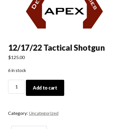
12/17/22 Tactical Shotgun
$
125.00
6 in stock
12/17/22
Add to cart
Tactical
Shotgun
quantity
Category:
Uncategorized