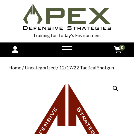
Training for Today's Environment
0
open
menu
Home
/
Uncategorized
/ 12/17/22 Tactical Shotgun