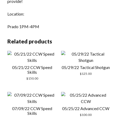
provide!
Location:
Prado 1PM-4PM
Related products
05/21/22 CCW Speed
05/29/22 Tactical Shotgun
Skills
$
125.00
$
150.00
07/09/22 CCW Speed
05/25/22 Advanced CCW
Skills
$
100.00