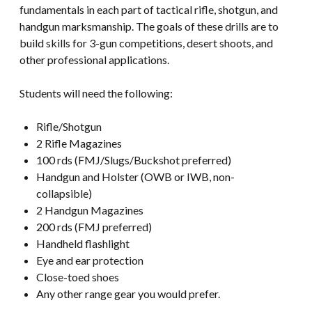
fundamentals in each part of tactical rifle, shotgun, and
handgun marksmanship. The goals of these drills are to
build skills for 3-gun competitions, desert shoots, and
other professional applications.
Students will need the following:
Rifle/Shotgun
2 Rifle Magazines
100 rds (FMJ/Slugs/Buckshot preferred)
Handgun and Holster (OWB or IWB, non-
collapsible)
2 Handgun Magazines
200 rds (FMJ preferred)
Handheld flashlight
Eye and ear protection
Close-toed shoes
Any other range gear you would prefer.