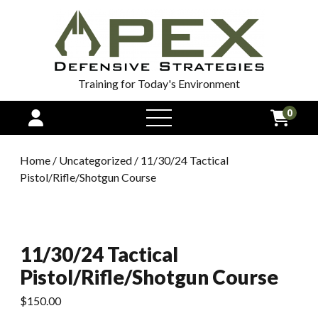
Training for Today's Environment
0
open
menu
Home
/
Uncategorized
/ 11/30/24 Tactical
Pistol/Rifle/Shotgun Course
11/30/24 Tactical
Pistol/Rifle/Shotgun Course
$
150.00