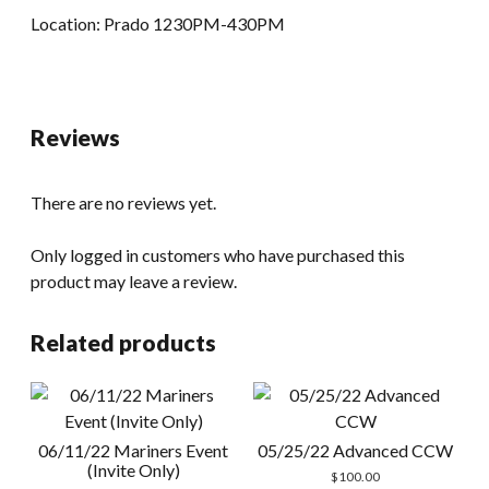
Location: Prado 1230PM-430PM
Reviews
There are no reviews yet.
Only logged in customers who have purchased this
product may leave a review.
Related products
06/11/22 Mariners Event
05/25/22 Advanced CCW
(Invite Only)
$
100.00