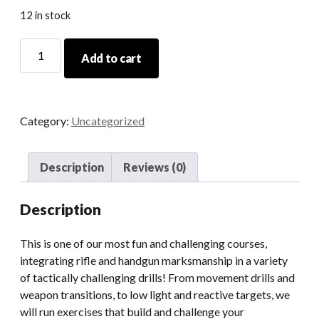
12 in stock
11/30/24
Add to cart
Tactical
Pistol/Rifle/Shotgun
Course
quantity
Category:
Uncategorized
Description
Reviews (0)
Description
This is one of our most fun and challenging courses,
integrating rifle and handgun marksmanship in a variety
of tactically challenging drills! From movement drills and
weapon transitions, to low light and reactive targets, we
will run exercises that build and challenge your