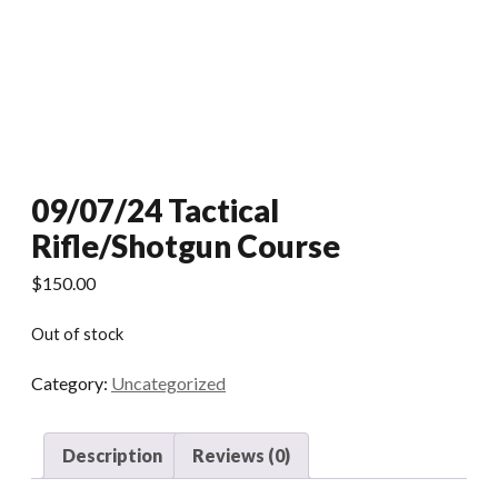
09/07/24 Tactical
Rifle/Shotgun Course
$
150.00
Out of stock
Category:
Uncategorized
Description
Reviews (0)