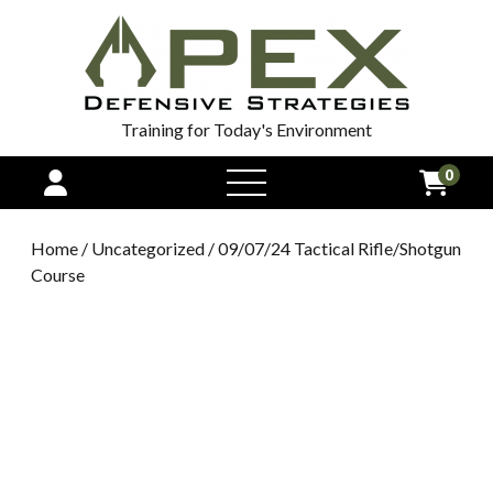
Training for Today's Environment
0
open
menu
Home
/
Uncategorized
/ 09/07/24 Tactical Rifle/Shotgun
Course