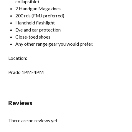
collapsible)
2 Handgun Magazines
200 rds (FMJ preferred)
Handheld flashlight
Eye and ear protection
Close-toed shoes
Any other range gear you would prefer.
Location:
Prado 1PM-4PM
Reviews
There are no reviews yet.