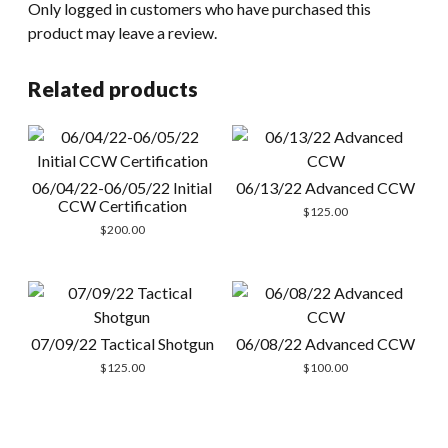
Only logged in customers who have purchased this
product may leave a review.
Related products
06/04/22-06/05/22 Initial
06/13/22 Advanced CCW
CCW Certification
$
125.00
$
200.00
07/09/22 Tactical Shotgun
06/08/22 Advanced CCW
$
125.00
$
100.00