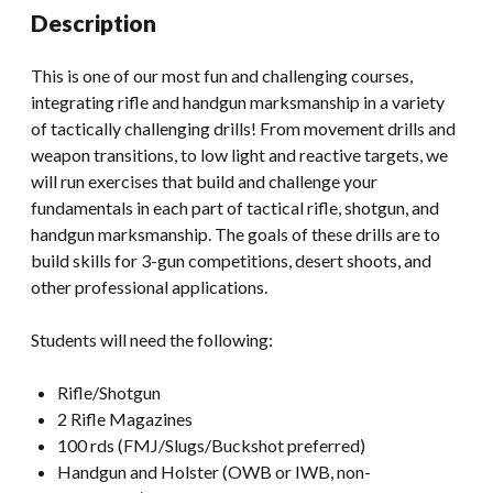
Description
This is one of our most fun and challenging courses,
integrating rifle and handgun marksmanship in a variety
of tactically challenging drills! From movement drills and
weapon transitions, to low light and reactive targets, we
will run exercises that build and challenge your
fundamentals in each part of tactical rifle, shotgun, and
handgun marksmanship. The goals of these drills are to
build skills for 3-gun competitions, desert shoots, and
other professional applications.
Students will need the following:
Rifle/Shotgun
2 Rifle Magazines
100 rds (FMJ/Slugs/Buckshot preferred)
Handgun and Holster (OWB or IWB, non-