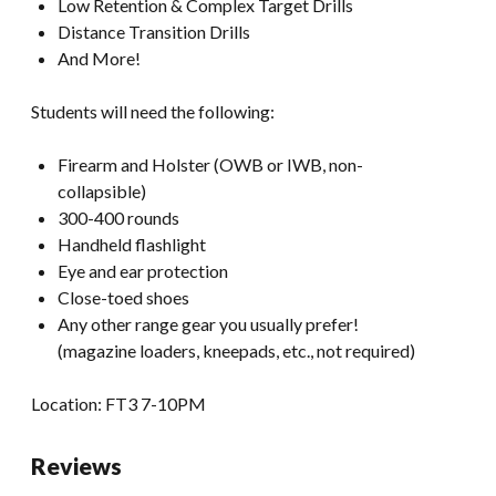
Low Retention & Complex Target Drills
Distance Transition Drills
And More!
Students will need the following:
Firearm and Holster (OWB or IWB, non-
collapsible)
300-400 rounds
Handheld flashlight
Eye and ear protection
Close-toed shoes
Any other range gear you usually prefer!
(magazine loaders, kneepads, etc., not required)
Location: FT3 7-10PM
Reviews