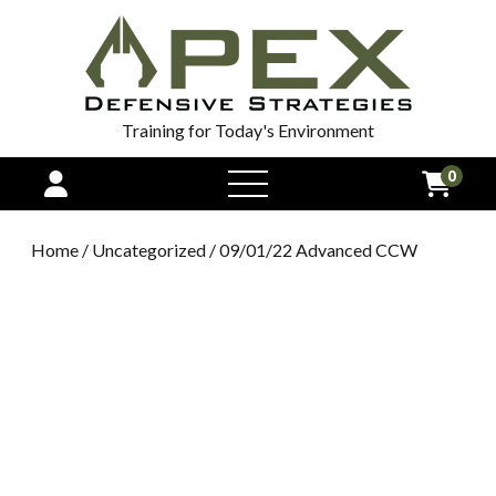
Training for Today's Environment
0
open
menu
Home
/
Uncategorized
/ 09/01/22 Advanced CCW