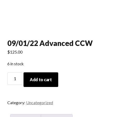
09/01/22 Advanced CCW
$
125.00
6 in stock
09/01/22
Add to cart
Advanced
CCW
quantity
Category:
Uncategorized