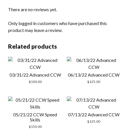
There are no reviews yet.
Only logged in customers who have purchased this
product may leave a review.
Related products
03/31/22 Advanced CCW
06/13/22 Advanced CCW
$
100.00
$
125.00
05/21/22 CCW Speed
07/13/22 Advanced CCW
Skills
$
125.00
$
150.00