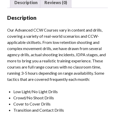
Description
Reviews (0)
Description
Our Advanced CCW Courses vary in content and drills,
covering a variety of real-world scenarios and CCW-
applicable skillsets. From low retention shooting and
complex movement drills, we have drawn from several
agency drills, actual shooting incidents, IDPA stages, and
more to bring you a realistic training experience. These
courses are full range courses with no classroom time,
running 3-5 hours depending on range availability. Some
tactics that are covered frequently each month:
Low Light/No Light Drills
Crowd/No Shoot Drills
Cover to Cover Drills
Transition and Contact Drills