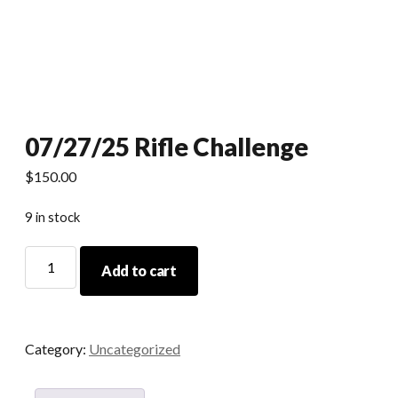
07/27/25 Rifle Challenge
$
150.00
9 in stock
07/27/25
Add to cart
Rifle
Challenge
quantity
Category:
Uncategorized