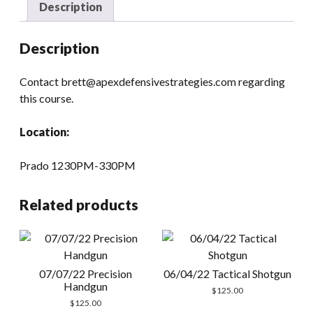
Description
Description
Contact brett@apexdefensivestrategies.com regarding
this course.
Location:
Prado 1230PM-330PM
Related products
07/07/22 Precision
06/04/22 Tactical Shotgun
Handgun
$
125.00
$
125.00