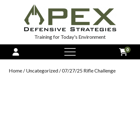
Training for Today's Environment
0
open
menu
Home
/
Uncategorized
/ 07/27/25 Rifle Challenge