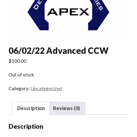
06/02/22 Advanced CCW
$
100.00
Out of stock
Category:
Uncategorized
Description
Reviews (0)
Description