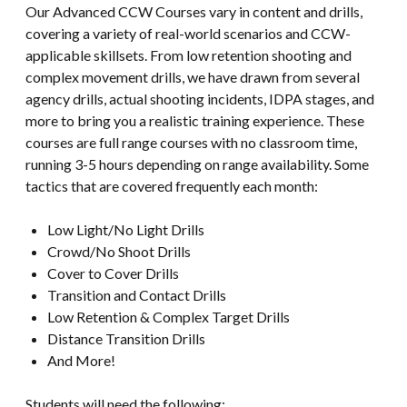
Our Advanced CCW Courses vary in content and drills,
covering a variety of real-world scenarios and CCW-
applicable skillsets. From low retention shooting and
complex movement drills, we have drawn from several
agency drills, actual shooting incidents, IDPA stages, and
more to bring you a realistic training experience. These
courses are full range courses with no classroom time,
running 3-5 hours depending on range availability. Some
tactics that are covered frequently each month:
Low Light/No Light Drills
Crowd/No Shoot Drills
Cover to Cover Drills
Transition and Contact Drills
Low Retention & Complex Target Drills
Distance Transition Drills
And More!
Students will need the following: