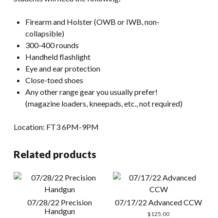
Firearm and Holster (OWB or IWB, non-
collapsible)
300-400 rounds
Handheld flashlight
Eye and ear protection
Close-toed shoes
Any other range gear you usually prefer!
(magazine loaders, kneepads, etc., not required)
Location: FT3 6PM-9PM
Related products
07/28/22 Precision
07/17/22 Advanced CCW
Handgun
$
125.00