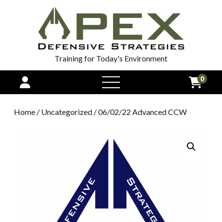
Training for Today's Environment
0
open
menu
Home
/
Uncategorized
/ 06/02/22 Advanced CCW