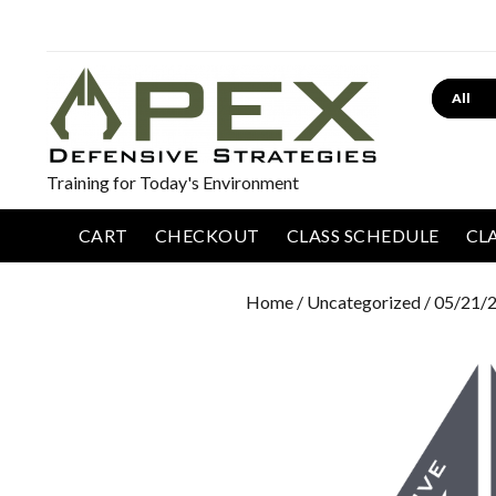
Search
Training for Today's Environment
CART
CHECKOUT
CLASS SCHEDULE
CL
Home
/
Uncategorized
/ 05/21/2