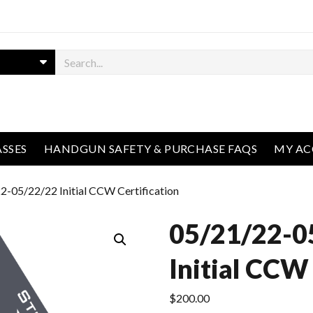
ASSES
HANDGUN SAFETY & PURCHASE FAQS
MY A
2-05/22/22 Initial CCW Certification
05/21/22-0
Initial CCW 
$
200.00