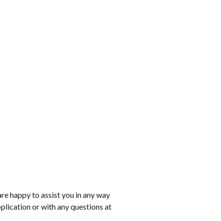
are happy to assist you in any way
pplication or with any questions at