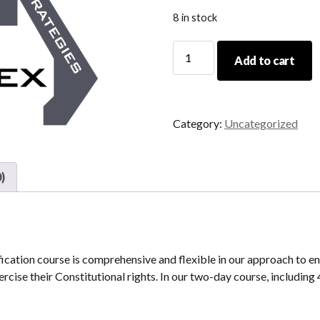
8 in stock
05/21/22-
Add to cart
05/22/22
Initial
CCW
Certification
Category:
Uncategorized
quantity
)
tion course is comprehensive and flexible in our approach to en
rcise their Constitutional rights. In our two-day course, including 