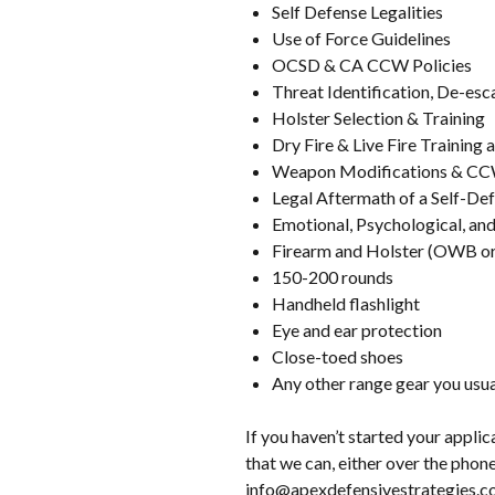
Self Defense Legalities
Use of Force Guidelines
OCSD & CA CCW Policies
Threat Identification, De-esc
Holster Selection & Training
Dry Fire & Live Fire Training a
Weapon Modifications & CC
Legal Aftermath of a Self-Def
Emotional, Psychological, and 
Firearm and Holster (OWB or
150-200 rounds
Handheld flashlight
Eye and ear protection
Close-toed shoes
Any other range gear you usual
If you haven’t started your appli
that we can, either over the phone
info@apexdefensivestrategies.c