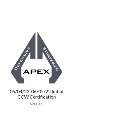
06/04/22-06/05/22 Initial
CCW Certification
$
200.00