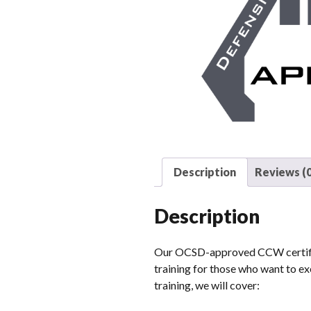
Description
Reviews (0
Description
Our OCSD-approved CCW certifica
training for those who want to exe
training, we will cover: