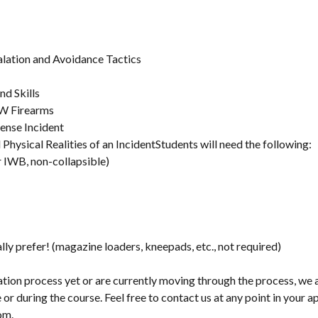
alation and Avoidance Tactics
nd Skills
W Firearms
ense Incident
Physical Realities of an IncidentStudents will need the following:
 IWB, non-collapsible)
ly prefer! (magazine loaders, kneepads, etc., not required)
cation process yet or are currently moving through the process, we 
 or during the course. Feel free to contact us at any point in your a
om.