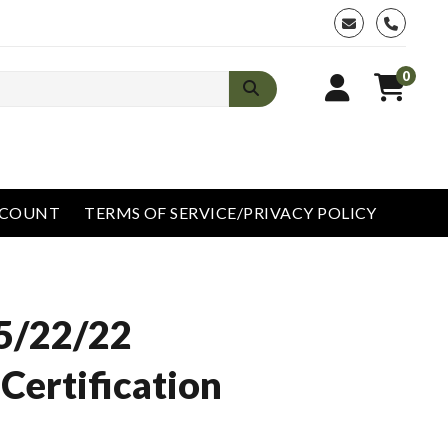
phone
0
CCOUNT
TERMS OF SERVICE/PRIVACY POLICY
5/22/22
Certification