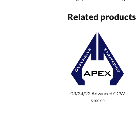
Related products
03/24/22 Advanced CCW
$
100.00