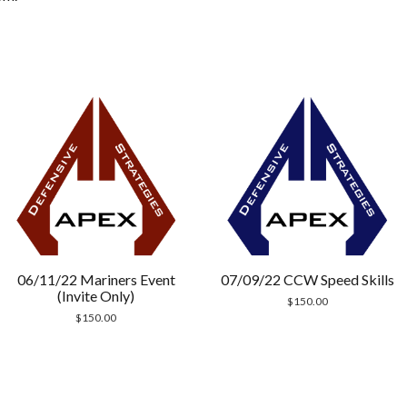
06/11/22 Mariners Event
07/09/22 CCW Speed Skills
(Invite Only)
$
150.00
$
150.00