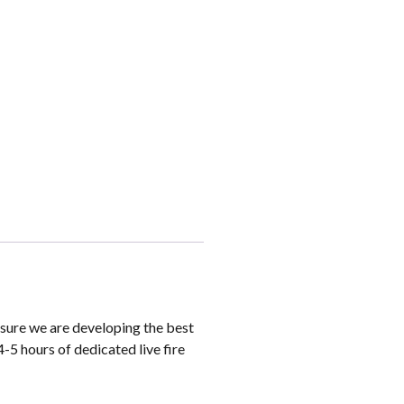
sure we are developing the best
4-5 hours of dedicated live fire