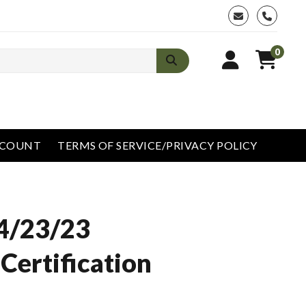
phone
0
CCOUNT
TERMS OF SERVICE/PRIVACY POLICY
4/23/23
Certification