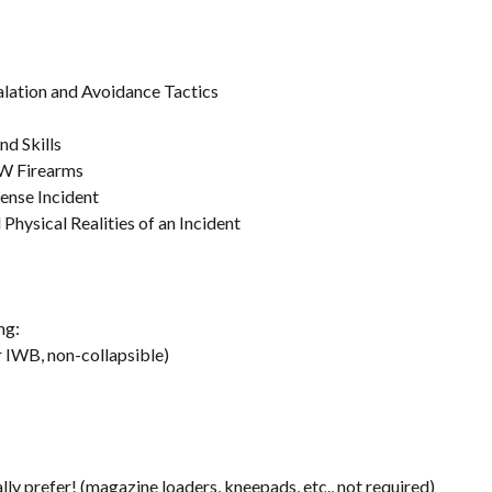
alation and Avoidance Tactics
nd Skills
W Firearms
ense Incident
Physical Realities of an Incident
ng:
 IWB, non-collapsible)
ly prefer! (magazine loaders, kneepads, etc., not required)