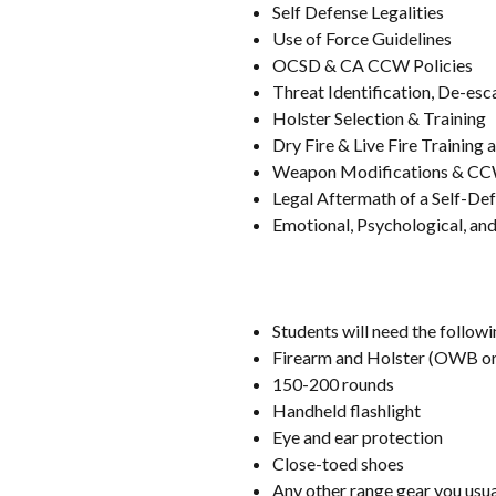
Self Defense Legalities
Use of Force Guidelines
OCSD & CA CCW Policies
Threat Identification, De-esc
Holster Selection & Training
Dry Fire & Live Fire Training a
Weapon Modifications & CC
Legal Aftermath of a Self-Def
Emotional, Psychological, and 
Students will need the followi
Firearm and Holster (OWB or
150-200 rounds
Handheld flashlight
Eye and ear protection
Close-toed shoes
Any other range gear you usual