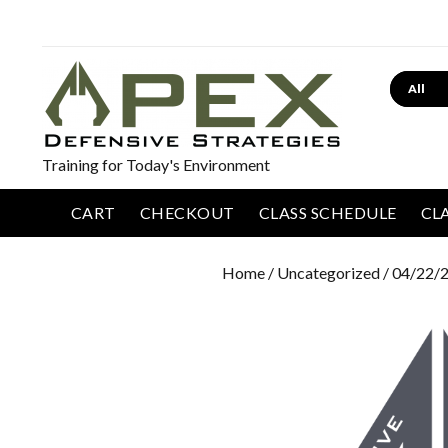
Search
Training for Today's Environment
CART
CHECKOUT
CLASS SCHEDULE
CL
Home
/
Uncategorized
/ 04/22/2