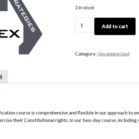
2 in stock
04/22/23-
Add to cart
04/23/23
Initial
CCW
Certification
Category:
Uncategorized
quantity
)
tion course is comprehensive and flexible in our approach to en
rcise their Constitutional rights. In our two-day course, including 