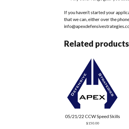
If you haven’t started your appli
that we can, either over the phone
info@apexdefensivestrategies.c
Related products
05/21/22 CCW Speed Skills
$
150.00