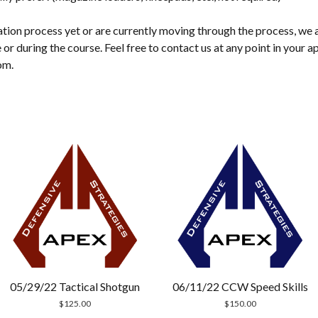
cation process yet or are currently moving through the process, we 
 or during the course. Feel free to contact us at any point in your a
om.
05/29/22 Tactical Shotgun
06/11/22 CCW Speed Skills
$
125.00
$
150.00