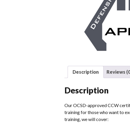
Description
Reviews (0
Description
Our OCSD-approved CCW certifica
training for those who want to exe
training, we will cover: