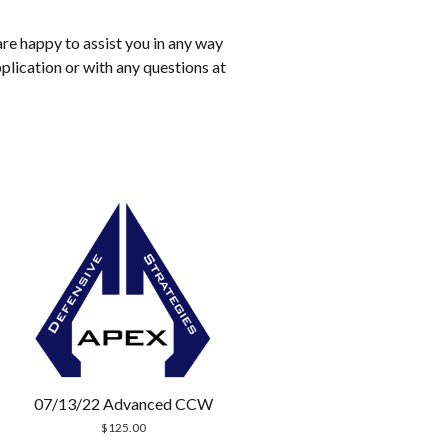
are happy to assist you in any way
pplication or with any questions at
07/13/22 Advanced CCW
$
125.00