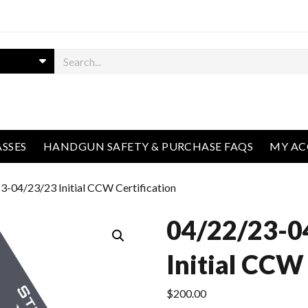
ASSES
HANDGUN SAFETY & PURCHASE FAQS
MY A
3-04/23/23 Initial CCW Certification
04/22/23-0
Initial CCW 
$
200.00