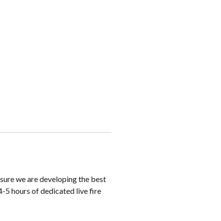
sure we are developing the best
4-5 hours of dedicated live fire