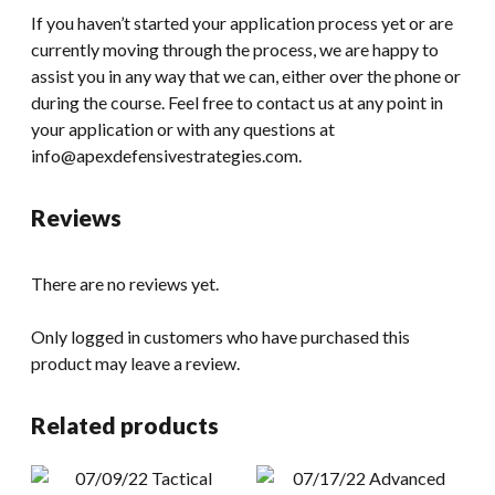
If you haven’t started your application process yet or are
currently moving through the process, we are happy to
assist you in any way that we can, either over the phone or
during the course. Feel free to contact us at any point in
your application or with any questions at
info@apexdefensivestrategies.com.
Reviews
There are no reviews yet.
Only logged in customers who have purchased this
product may leave a review.
Related products