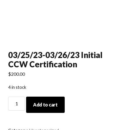
03/25/23-03/26/23 Initial
CCW Certification
$
200.00
4 in stock
03/25/23-
Add to cart
03/26/23
Initial
CCW
Certification