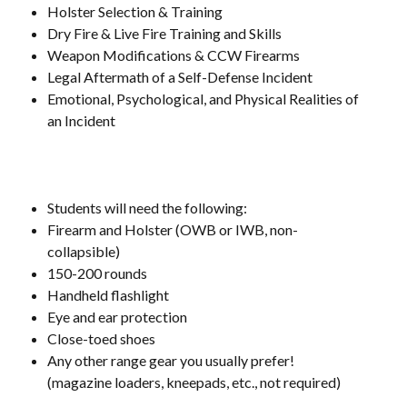
Holster Selection & Training
Dry Fire & Live Fire Training and Skills
Weapon Modifications & CCW Firearms
Legal Aftermath of a Self-Defense Incident
Emotional, Psychological, and Physical Realities of
an Incident
Students will need the following:
Firearm and Holster (OWB or IWB, non-
collapsible)
150-200 rounds
Handheld flashlight
Eye and ear protection
Close-toed shoes
Any other range gear you usually prefer!
(magazine loaders, kneepads, etc., not required)