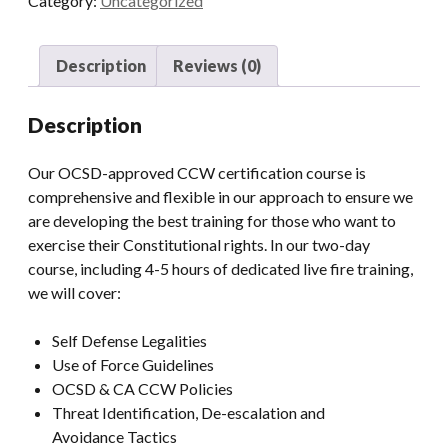
Category:
Uncategorized
quantity
Description
Reviews (0)
Description
Our OCSD-approved CCW certification course is
comprehensive and flexible in our approach to ensure we
are developing the best training for those who want to
exercise their Constitutional rights. In our two-day
course, including 4-5 hours of dedicated live fire training,
we will cover:
Self Defense Legalities
Use of Force Guidelines
OCSD & CA CCW Policies
Threat Identification, De-escalation and
Avoidance Tactics