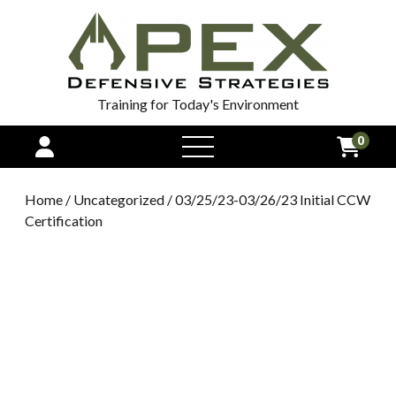
Training for Today's Environment
0
open
menu
Home
/
Uncategorized
/ 03/25/23-03/26/23 Initial CCW
Certification