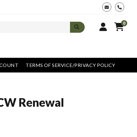
phone
0
CCOUNT
TERMS OF SERVICE/PRIVACY POLICY
CCW Renewal