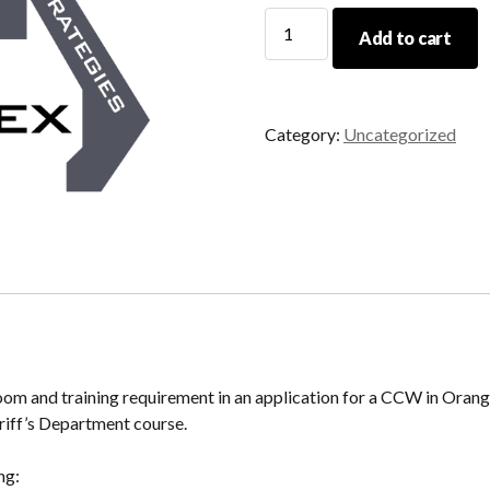
03/09/24
Add to cart
CCW
Renewal
quantity
Category:
Uncategorized
sroom and training requirement in an application for a CCW in Oran
iff’s Department course.
ng: