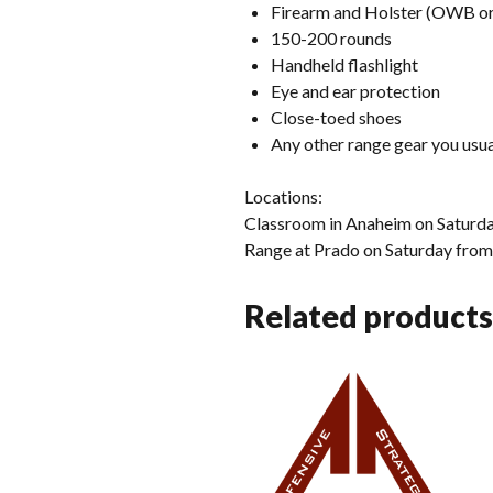
Firearm and Holster (OWB or
150-200 rounds
Handheld flashlight
Eye and ear protection
Close-toed shoes
Any other range gear you usual
Locations:
Classroom in Anaheim on Satu
Range at Prado on Saturday fr
Related products