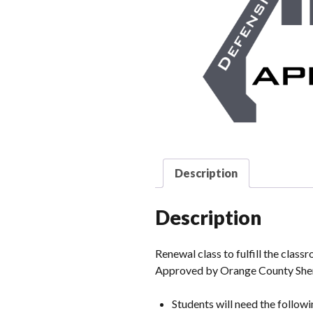
Description
Description
Renewal class to fulfill the clas
Approved by Orange County Sher
Students will need the followi