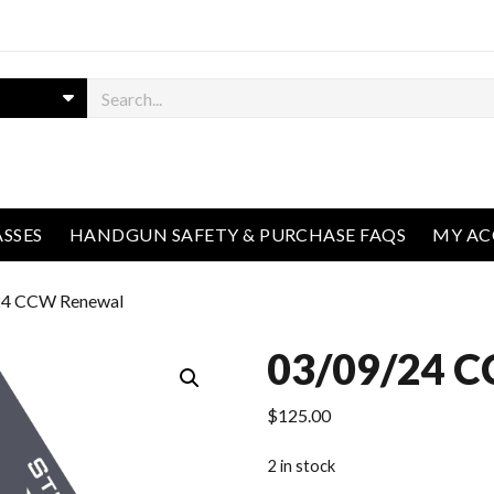
ASSES
HANDGUN SAFETY & PURCHASE FAQS
MY A
24 CCW Renewal
03/09/24 
$
125.00
2 in stock