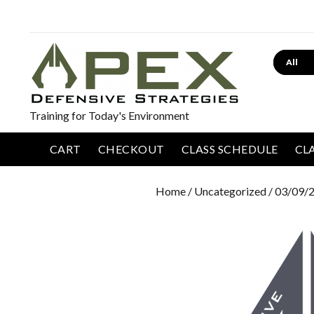
Search
Training for Today's Environment
CART
CHECKOUT
CLASS SCHEDULE
CL
Home
/
Uncategorized
/ 03/09/