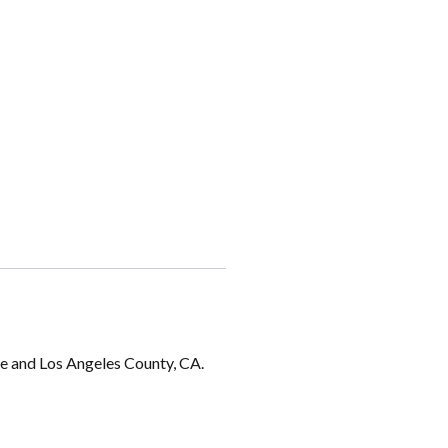
ge and Los Angeles County, CA.