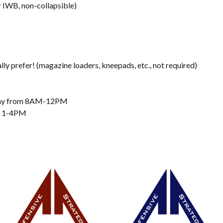
 IWB, non-collapsible)
ly prefer! (magazine loaders, kneepads, etc., not required)
rday from 8AM-12PM
om 1-4PM